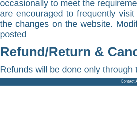
occasionally to meet the requirem
are encouraged to frequently visit
the changes on the website. Modifi
posted
Refund/Return & Cance
Refunds will be done only through
Contact