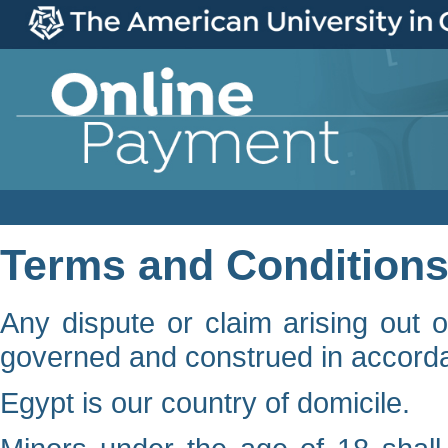
Terms and Condition
Any dispute or claim arising out o
governed and construed in accorda
Egypt is our country of domicile.