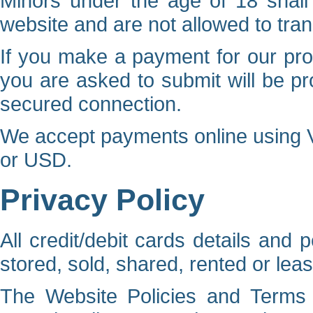
Minors under the age of 18 shall 
website and are not allowed to tran
If you make a payment for our prod
you are asked to submit will be pr
secured connection.
We accept payments online using V
or USD.
Privacy Policy
All credit/debit cards details and 
stored, sold, shared, rented or leas
The Website Policies and Terms